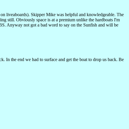
ts on liveaboards). Skipper Mike was helpful and knowledgeable. The
ng still. Obviously space is at a premium unlike the hardboats I'm
BS. Anyway not got a bad word to say on the Sunfish and will be
k. In the end we had to surface and get the boat to drop us back. Be