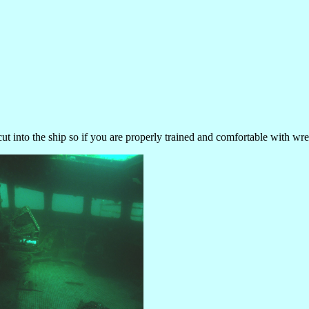
cut into the ship so if you are properly trained and comfortable with wr