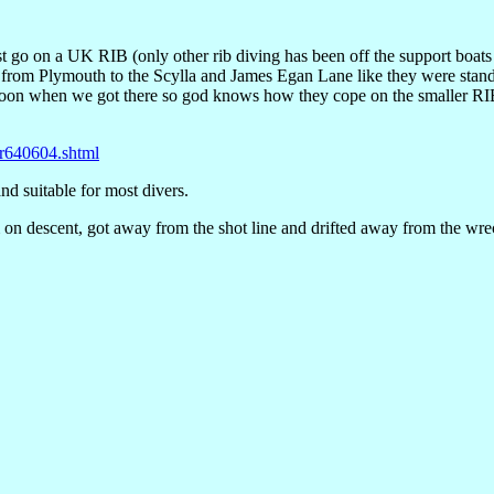
st go on a UK RIB (only other rib diving has been off the support boa
 from Plymouth to the Scylla and James Egan Lane like they were standi
ntoon when we got there so god knows how they cope on the smaller RI
r640604.shtml
nd suitable for most divers.
 on descent, got away from the shot line and drifted away from the wrec