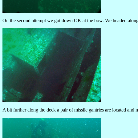
On the second attempt we got down OK at the bow. We headed along t
A bit further along the deck a pair of missile gantries are located and 