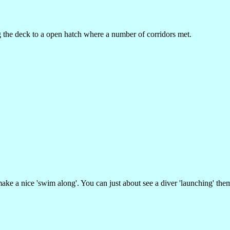
he deck to a open hatch where a number of corridors met.
make a nice 'swim along'. You can just about see a diver 'launching' them