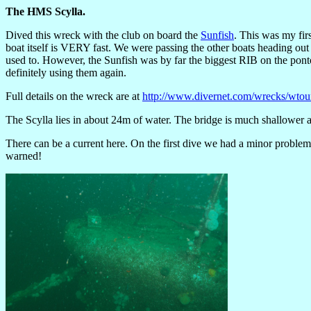
The HMS Scylla.
Dived this wreck with the club on board the
Sunfish
. This was my fir
boat itself is VERY fast. We were passing the other boats heading out
used to. However, the Sunfish was by far the biggest RIB on the po
definitely using them again.
Full details on the wreck are at
http://www.divernet.com/wrecks/wtou
The Scylla lies in about 24m of water. The bridge is much shallower a
There can be a current here. On the first dive we had a minor problem
warned!