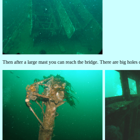
Then after a large mast you can reach the bridge. There are big holes 