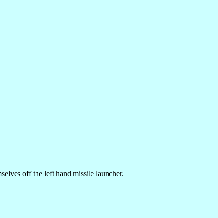
selves off the left hand missile launcher.