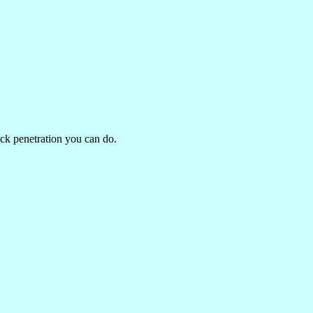
eck penetration you can do.