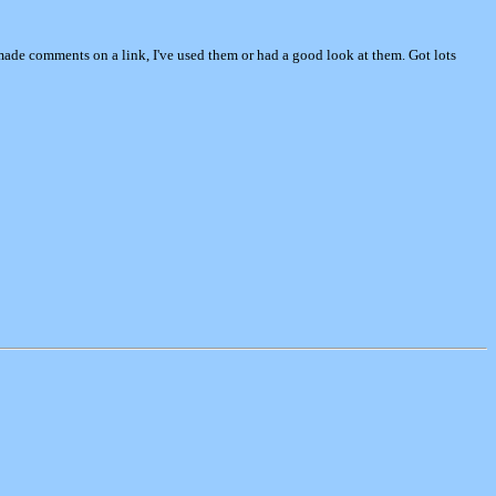
e made comments on a link, I've used them or had a good look at them. Got lots