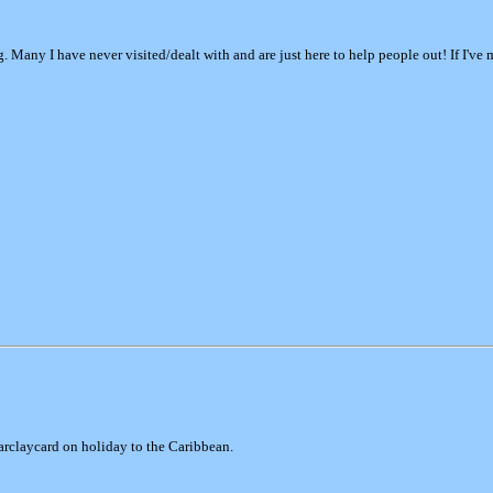
ng. Many I have never visited/dealt with and are just here to help people out! If I'v
Barclaycard on holiday to the Caribbean.