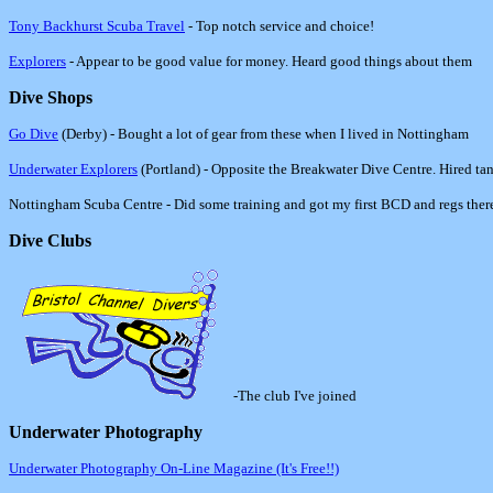
Tony Backhurst Scuba Travel
- Top notch service and choice!
Explorers
- Appear to be good value for money. Heard good things about them
Dive Shops
Go Dive
(Derby) - Bought a lot of gear from these when I lived in Nottingham
Underwater Explorers
(Portland) - Opposite the Breakwater Dive Centre. Hired ta
Nottingham Scuba Centre - Did some training and got my first BCD and regs ther
Dive Clubs
-
The club I've joined
Underwater Photography
Underwater Photography On-Line Magazine (It's Free!!)