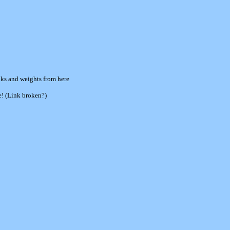
nks and weights from here
e! (Link broken?)