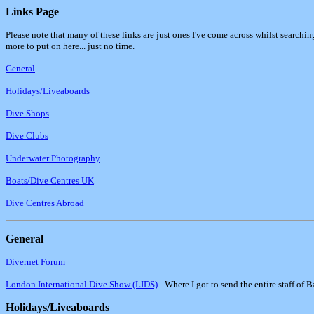
Links Page
Please note that many of these links are just ones I've come across whilst searchi
more to put on here... just no time.
General
Holidays/Liveaboards
Dive Shops
Dive Clubs
Underwater Photography
Boats/Dive Centres UK
Dive Centres Abroad
General
Divernet Forum
London International Dive Show (LIDS)
- Where I got to send the entire staff of 
Holidays/Liveaboards