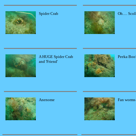
Spider Crab
Oh..... Scol
A HUGE Spider Crab
Peeka Boo
and 'Friend'
Anenome
Fan worms