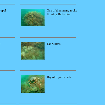
lops!
One of then many rocks
littering Bally Bay
!
Fan worms
Big old spider crab